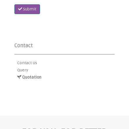
Submit
Contact
Contact Us
Query
Quotation