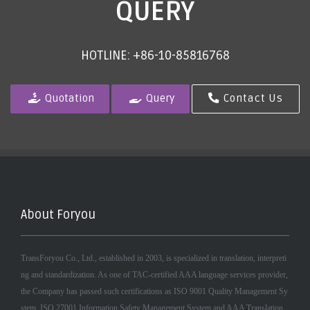
QUERY
HOTLINE: +86-10-85816768
Quotation
Query
Contact Us
About Foryou
TransForyou Co., Ltd., established in 2003, is specialized in translation, interpreti
ng and standardization. As one of TAC-certified AAA language services provider,
the Company has passed such certifications as ISO 9001 Quality Management Sy
stem, ISO 27001 Information Safety Management System and AAA Translation