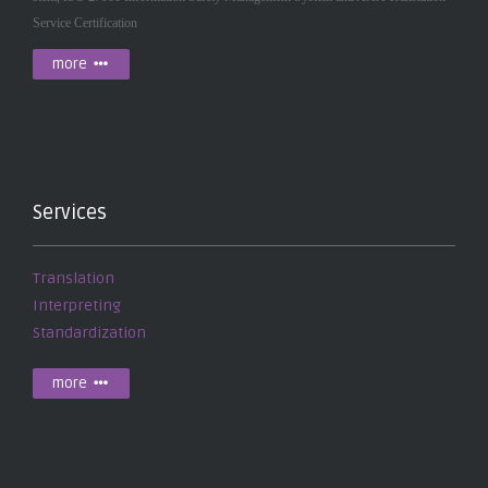
Service Certification
more
Services
Translation
Interpreting
Standardization
more