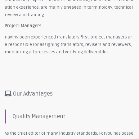
ation experience, are mainly engaged in terminology, technical
review and training
Project Managers
Having been experienced translators first, project managers ar
e responsible for assigning translators, revisers and reviewers,
monitoring all processes and verifying deliverables
Our Advantages
Quality Management
As the chief editor of many industry standards, Foryou has passe