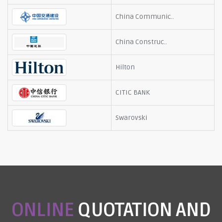
China Communic..
China Construc..
Hilton
CITIC BANK
Swarovski
ONLINE
QUOTATION AND