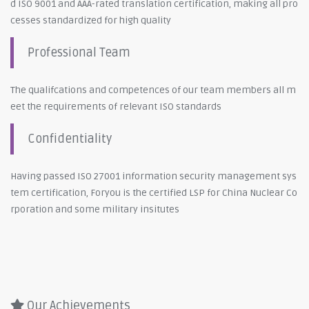
d ISO 9001 and AAA-rated translation certification, making all pro
cesses standardized for high quality
Professional Team
The qualifcations and competences of our team members all m
eet the requirements of relevant ISO standards
Confidentiality
Having passed ISO 27001 information security management sys
tem certification, Foryou is the certified LSP for China Nuclear Co
rporation and some military insitutes
Our Achievements