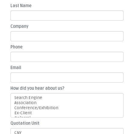
Last Name
Company
Phone
Email
How did you hear about us?
Quotation Unit