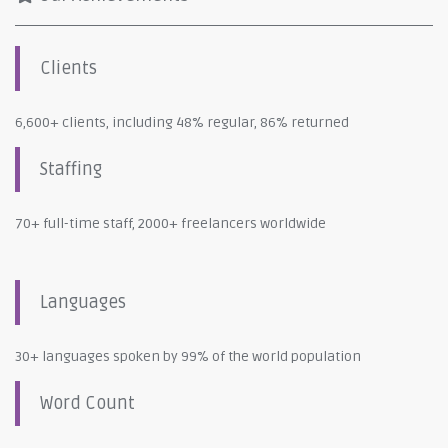
Clients
6,600+ clients, including 48% regular, 86% returned
Staffing
70+ full-time staff, 2000+ freelancers worldwide
Languages
30+ languages spoken by 99% of the world population
Word Count