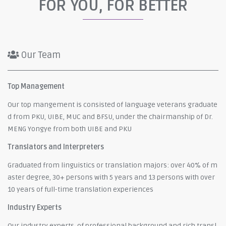
FOR YOU, FOR BETTER
Our Team
Top Management
Our top mangement is consisted of language veterans graduate
d from PKU, UIBE, MUC and BFSU, under the chairmanship of Dr.
MENG Yongye from both UIBE and PKU
Translators and Interpreters
Graduated from linguistics or translation majors: over 40% of m
aster degree, 30+ persons with 5 years and 13 persons with over
10 years of full-time translation experiences
Industry Experts
Our industry experts, of professional background and rich transl