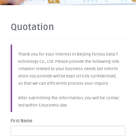
Quotation
Thank you for your interest in Beijing Foryou Data T
echnology Co., Ltd. Please provide the following info
rmation related to your business needs (all inform
ation you provide will be kept strictly confidential),
so that we can efficiently process your inquiry.
After submitting the information, you will be contac
ted within 1 business day.
First Name