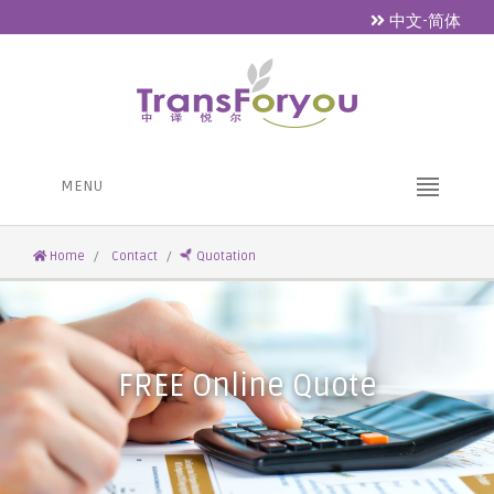
中文-简体
MENU
Home
Contact
Quotation
FREE Online Quote