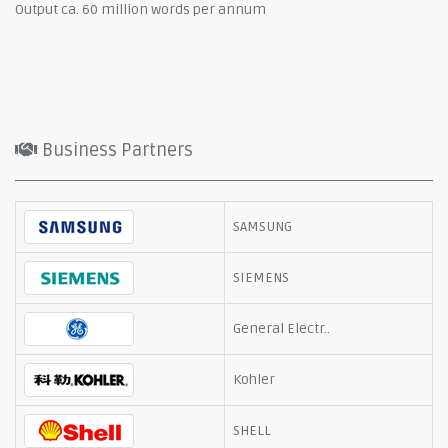
Output ca. 60 million words per annum
Business Partners
SAMSUNG
SIEMENS
General Electr..
Kohler
SHELL