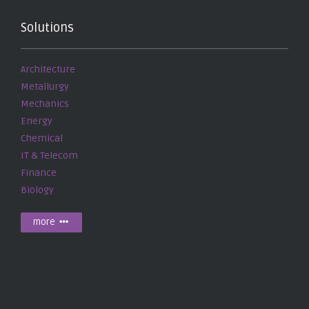
Solutions
Architecture
Metallurgy
Mechanics
Energy
Chemical
IT & Telecom
Finance
Biology
more