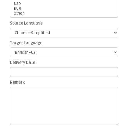
Source Language
Target Language
Delivery Date
Remark