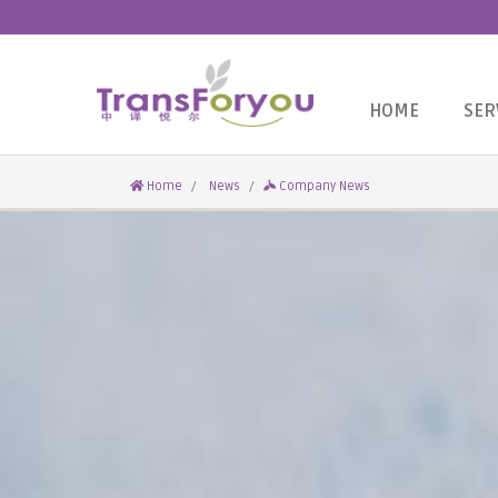
HOME
SER
Home
News
Company News