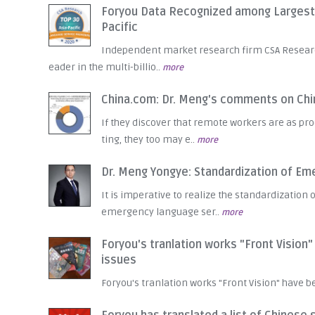
Foryou Data Recognized among Largest L
Pacific
Independent market research firm CSA Research 
eader in the multi-billio..
more
China.com: Dr. Meng's comments on Ch
If they discover that remote workers are as prod
ting, they too may e..
more
Dr. Meng Yongye: Standardization of E
It is imperative to realize the standardizatio
emergency language ser..
more
Foryou's tranlation works "Front Vision
issues
Foryou's tranlation works "Front Vision" have 