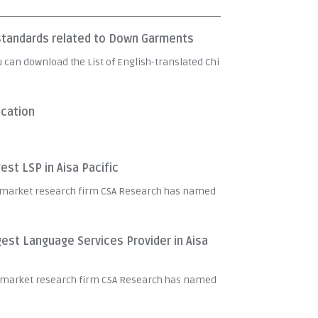
e standards related to Down Garments
u can download the List of English-translated Chi
ication
st LSP in Aisa Pacific
 market research firm CSA Research has named
est Language Services Provider in Aisa
t market research firm CSA Research has named