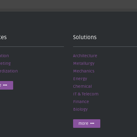
ces
Solutions
ation
Architecture
reting
Metallurgy
rdization
Mechanics
Energy
e
Chemical
IT & Telecom
Finance
Biology
more