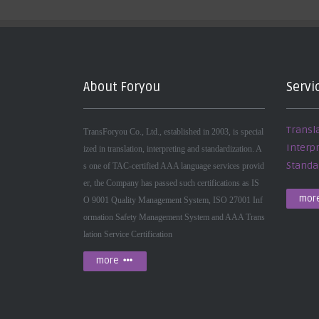
About Foryou
Servi
Transl
TransForyou Co., Ltd., established in 2003, is special
Interp
ized in translation, interpreting and standardization. A
Standa
s one of TAC-certified AAA language services provid
er, the Company has passed such certifications as IS
mor
O 9001 Quality Management System, ISO 27001 Inf
ormation Safety Management System and AAA Trans
lation Service Certification
more