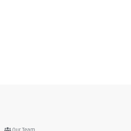
Our Team