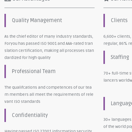
Quality Management
Clients
As the chief editor of many industry standards,
6,600+ clients
Foryou has passed ISO 9001 and AAA-rated tran
regular, 86% r
slation certification, making all processes stan
Staffing
dardized for high quality
Professional Team
70+ full-time s
lancers world
The qualifcations and competences of our tea
m members all meet the requirements of rele
vant ISO standards
Languag
Confidentiality
30+ languages
of the world p
Having passed ISO 27001 information security