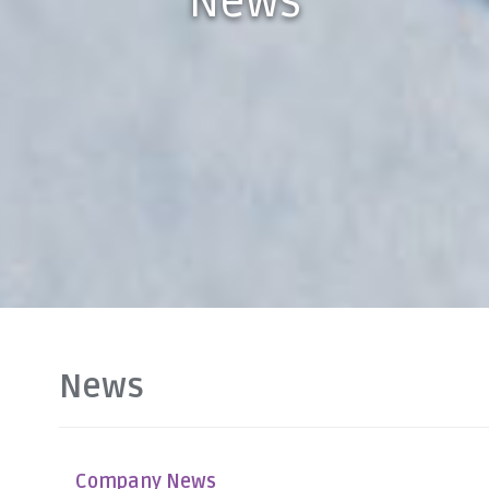
News
News
Company News