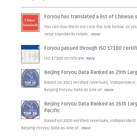
Foryou has translated a list of Chines
You can buy them via click the link below; or yo
nese standards relate..
more
Foryou passed through ISO 17100 certif
ISO 17100 certificate
more
Beijing Foryou Data Ranked as 29th Large
Based on 2021 verified revenues, independent
Beijing Foryou Data as one of..
more
Beijing Foryou Data Ranked as 26th Larg
Pacific
Based on 2020 verified revenues, independen
Beijing Foryou Data as one of..
more