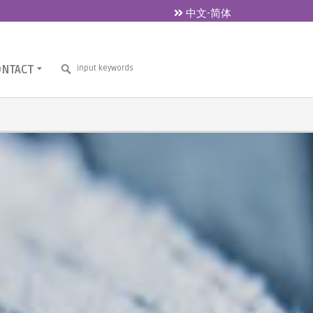
中文-简体
ONTACT