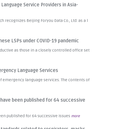
anguage Service Providers in Asia-
recognizes Beijing Foryou Data Co., Ltd. as a l
inese LSPs under COVID-19 pandemic
uctive as those in a closely controlled office set
mergency Language Services
n of emergency language services. The contents of
" have been published for 64 successive
been published for 64 successive issues
more