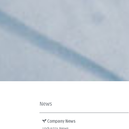
News
Company News
Industry News