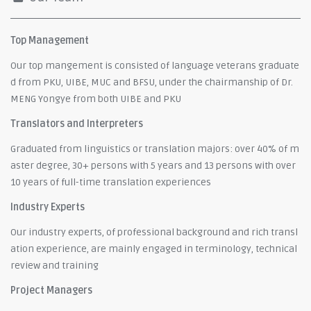
Top Management
Our top mangement is consisted of language veterans graduate
d from PKU, UIBE, MUC and BFSU, under the chairmanship of Dr.
MENG Yongye from both UIBE and PKU
Translators and Interpreters
Graduated from linguistics or translation majors: over 40% of m
aster degree, 30+ persons with 5 years and 13 persons with over
10 years of full-time translation experiences
Industry Experts
Our industry experts, of professional background and rich transl
ation experience, are mainly engaged in terminology, technical
review and training
Project Managers