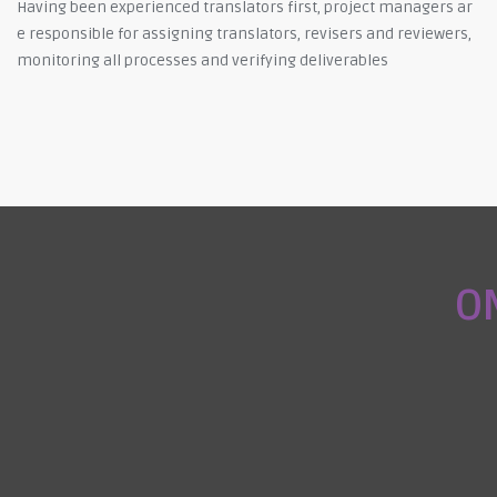
Having been experienced translators first, project managers ar
e responsible for assigning translators, revisers and reviewers,
monitoring all processes and verifying deliverables
O