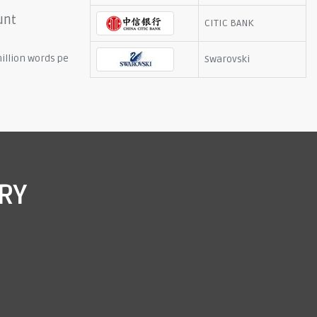
unt
CITIC BANK
illion words pe
Swarovski
RY