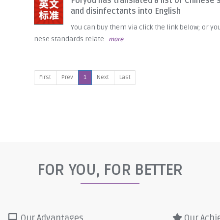
Foryou has translated a list of Chinese 
and disinfectants into English
You can buy them via click the link below; or yo
nese standards relate..
more
First
Prev
1
Next
Last
FOR YOU, FOR BETTER
Our Advantages
Our Achi