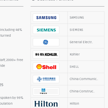
SAMSUNG
, including 48%
SIEMENS
eturned
General Electr..
Kohler
taff, 2000+ free
wide
SHELL
China Communic..
es
China Construc..
 spoken by 99%
opulation
Hilton