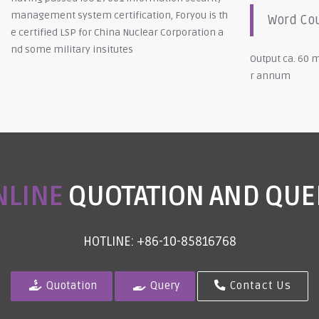
management system certification, Foryou is th
Word Co
e certified LSP for China Nuclear Corporation a
nd some military insitutes
Output ca. 60 m
r annum
NLINE
QUOTATION AND QUE
HOTLINE: +86-10-85816768
Quotation
Query
Contact Us