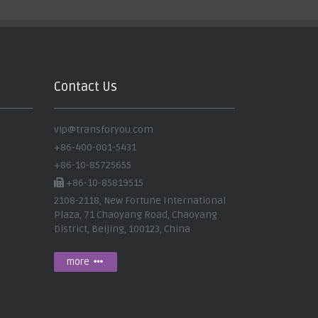
Contact Us
vip@transforyou.com
+86-400-001-5431
+86-10-85725655
+86-10-85819515
2108-2118, New Fortune International
Plaza, 71 Chaoyang Road, Chaoyang
District, Beijing, 100123, China
more