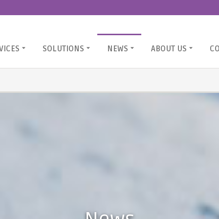
VICES
SOLUTIONS
NEWS
ABOUT US
C