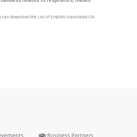
standards related to respirators, masks
u can download the List of English-translated Chi
evements
Business Partners