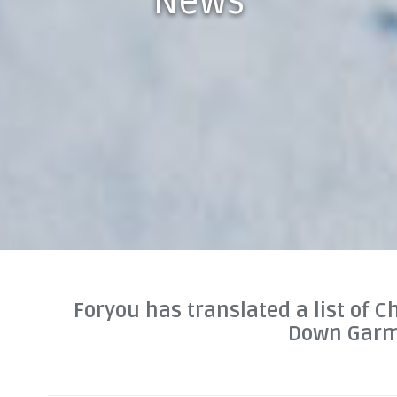
News
Foryou has translated a list of C
Down Gar