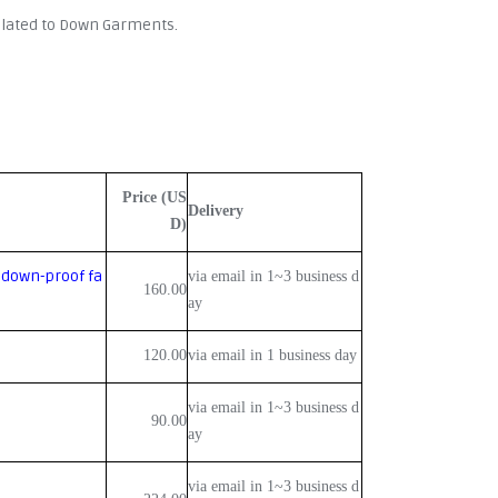
related to Down Garments.
Price (US
Delivery
D)
 down-proof fa
via email in 1~3 business d
160.00
ay
120.00
via email in 1 business day
via email in 1~3 business d
90.00
ay
via email in 1~3 business d