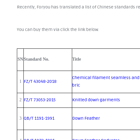
Recently, Foryou has translated a list of Chinese standards 
You can buy them via click the link below.
SN
Standard No.
Title
Chemical filament seamless and
FZ/T 43048-2018
1
bric
FZ/T 73053-2015
Knitted down garments
2
QB/T 1191-1991
Down Feather
3