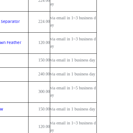
224.00
ay
via email in 1~3 business d
 Separator
224.00
ay
via email in 1~3 business d
own Feather
120.00
ay
150.00
via email in 1 business day
240.00
via email in 1 business day
via email in 1~5 business d
300.00
ay
ow
150.00
via email in 1 business day
via email in 1~3 business d
120.00
ay