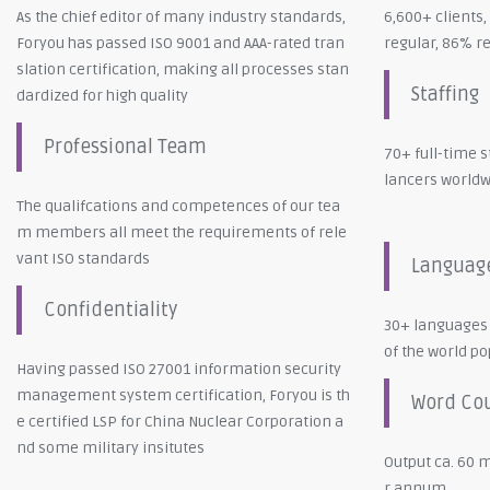
As the chief editor of many industry standards,
6,600+ clients
Foryou has passed ISO 9001 and AAA-rated tran
regular, 86% r
slation certification, making all processes stan
Staffing
dardized for high quality
Professional Team
70+ full-time s
lancers world
The qualifcations and competences of our tea
m members all meet the requirements of rele
vant ISO standards
Languag
Confidentiality
30+ languages
of the world p
Having passed ISO 27001 information security
management system certification, Foryou is th
Word Co
e certified LSP for China Nuclear Corporation a
nd some military insitutes
Output ca. 60 m
r annum