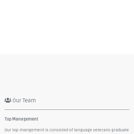
Our Team
Top Management
Our top mangement is consisted of language veterans graduate