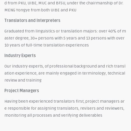
d from PKU, UIBE, MUC and BFSU, under the chairmanship of Dr.
MENG Yongye from both UIBE and PKU
Translators and Interpreters
Graduated from linguistics or translation majors: over 40% of m
aster degree, 30+ persons with 5 years and 13 persons with over
10 years of full-time translation experiences
Industry Experts
Our industry experts, of professional background and rich transl
ation experience, are mainly engaged in terminology, technical
review and training
Project Managers
Having been experienced translators first, project managers ar
e responsible for assigning translators, revisers and reviewers,
monitoring all processes and verifying deliverables