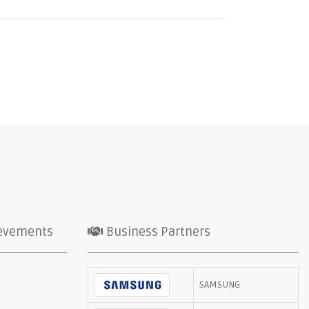
evements
Business Partners
SAMSUNG