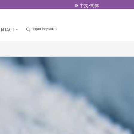
中文-简体
ONTACT