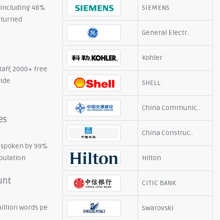
, including 48%
SIEMENS
eturned
General Electr..
Kohler
taff, 2000+ free
wide
SHELL
China Communic..
es
China Construc..
 spoken by 99%
opulation
Hilton
unt
CITIC BANK
illion words pe
Swarovski