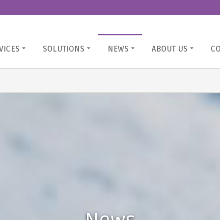
VICES
SOLUTIONS
NEWS
ABOUT US
C