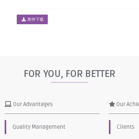
附件下载
FOR YOU, FOR BETTER
Our Advantages
Our Achi
Quality Management
Clients