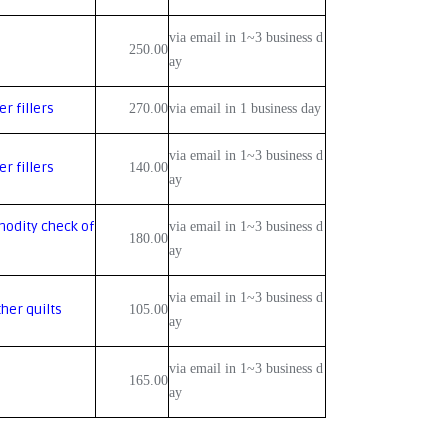
via email in 1~3 business d
250.00
ay
r fillers
270.00
via email in 1 business day
via email in 1~3 business d
r fillers
140.00
ay
odity check of
via email in 1~3 business d
180.00
ay
via email in 1~3 business d
her quilts
105.00
ay
via email in 1~3 business d
165.00
ay