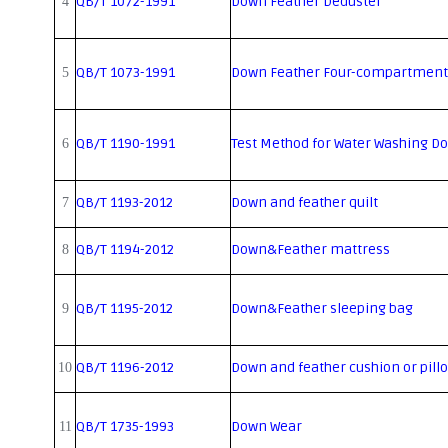
QB/T 1072-1991
Down Feather Deduster
4
QB/T 1073-1991
Down Feather Four-compartment
5
QB/T 1190-1991
Test Method for Water Washing D
6
QB/T 1193-2012
Down and feather quilt
7
QB/T 1194-2012
Down&Feather mattress
8
QB/T 1195-2012
Down&Feather sleeping bag
9
QB/T 1196-2012
Down and feather cushion or pill
10
QB/T 1735-1993
Down Wear
11