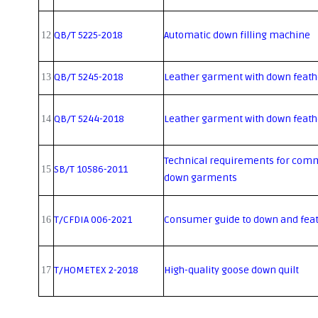
QB/T 5225-2018
Automatic down filling machine
12
QB/T 5245-2018
Leather garment with down feathe
13
QB/T 5244-2018
Leather garment with down feathe
14
Technical requirements for comm
SB/T 10586-2011
15
down garments
T/CFDIA 006-2021
Consumer guide to down and feat
16
T/HOMETEX 2-2018
High-quality goose down quilt
17