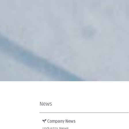
News
Company News
Industry News