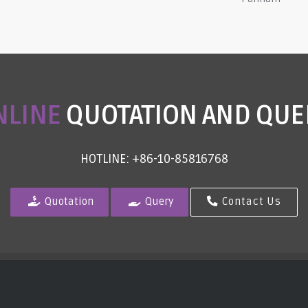
NLINE
QUOTATION AND QUE
HOTLINE: +86-10-85816768
Quotation
Query
Contact Us