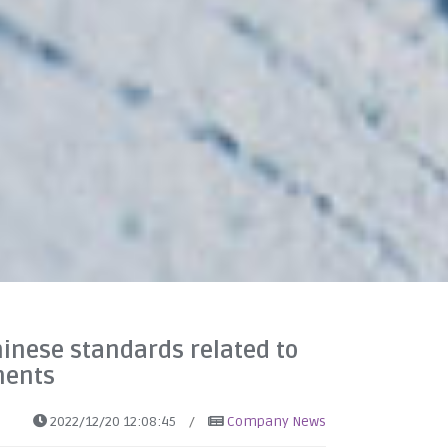
hinese standards related to
ments
2022/12/20 12:08:45
/
Company News