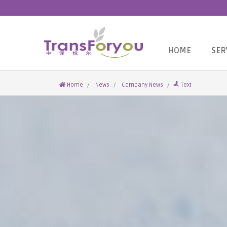
HOME
SER
Home
News
Company News
Text